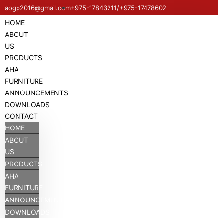
aogp2016@gmail.com
+975-17843211/+975-17478602
HOME
ABOUT
US
PRODUCTS
AHA
FURNITURE
ANNOUNCEMENTS
DOWNLOADS
CONTACT
HOME
ABOUT
US
PRODUCTS
AHA
FURNITURE
ANNOUNCEMENTS
DOWNLOADS