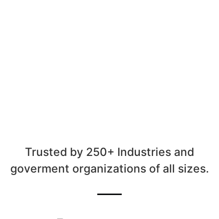
Trusted by 250+ Industries and
goverment organizations of all sizes.