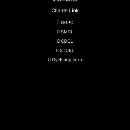
Clients Link
DGPC
SMCL
CDCL
STCBL
Gyelsung Infra