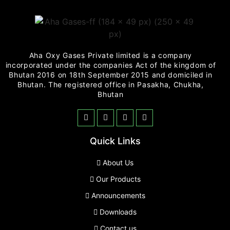
Aha Oxy Gases Private limited is a company
incorporated under the companies Act of the kingdom of
Bhutan 2016 on 18th September 2015 and domiciled in
Bhutan. The registered office in Pasakha, Chukha,
Bhutan
Quick Links
About Us
Our Products
Announcements
Downloads
Contact us