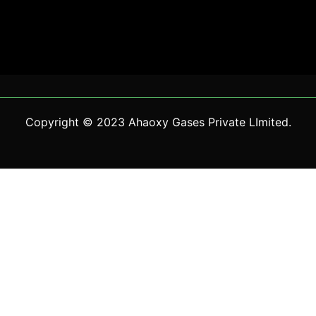
Copyright © 2023 Ahaoxy Gases Private LImited.