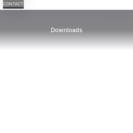
CONTACT
Downloads